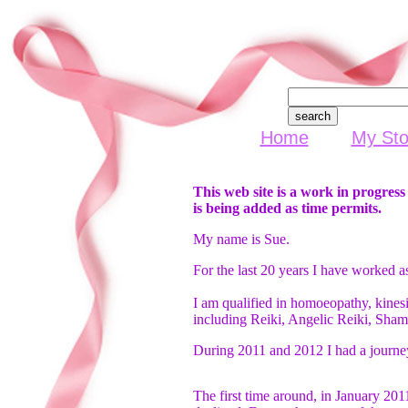
Home
My Sto
This web site is a work in progres
is being added as time permits.
My name is Sue.
For the last 20 years I have worked as
I am qualified in homoeopathy, kinesi
including Reiki, Angelic Reiki, Sha
During 2011 and 2012 I had a journey
The first time around, in January 201