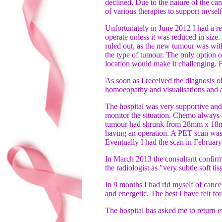
declined. Due to the nature of the ca
of various therapies to support mysel
Unfortunately in June 2012 I had a re
operate unless it was reduced in size
ruled out, as the new tumour was wit
the type of tumour. The only option o
location would make it challenging. F
As soon as I received the diagnosis o
homoeopathy and visualisations and an
The hospital was very supportive and
monitor the situation. Chemo always 
tumour had shrunk from 28mm x 18mm
having an operation. A PET scan was 
Eventually I had the scan in Februar
In March 2013 the consultant confirm
the radiologist as "very subtle soft t
In 9 months I had rid myself of cance
and energetic. The best I have felt f
The hospital has asked me to return e