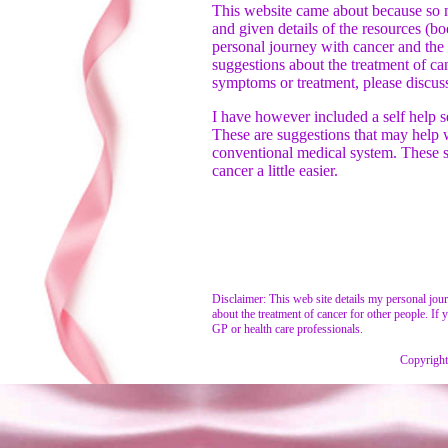
This website came about because so 
and given details of the resources (boo
personal journey with cancer and the 
suggestions about the treatment of ca
symptoms or treatment, please discus
I have however included a self help s
These are suggestions that may help wi
conventional medical system. These su
cancer a little easier.
Disclaimer: This web site details my personal jou
about the treatment of cancer for other people. I
GP or health care professionals.
Copyright